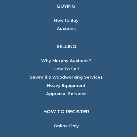
BUYING
How to Buy
Auctions
SELLING
Why Murphy Auctions?
How To Sell
Sawmill & Woodworking Services
Heavy Equipment
Appraisal Services
HOW TO REGISTER
Online Only