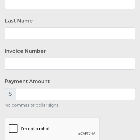
Last Name
Invoice Number
Payment Amount
$
No commas or dollar signs