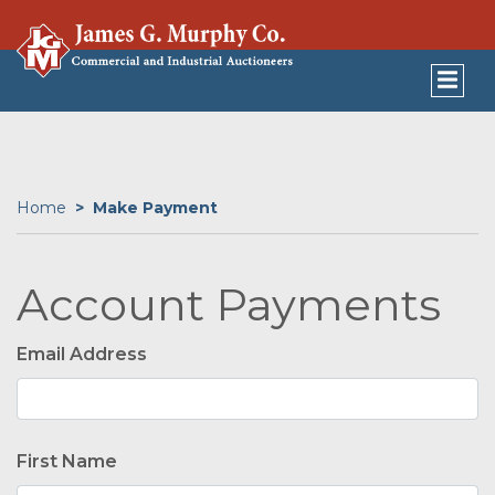
Home
Make Payment
Account Payments
Email Address
First Name