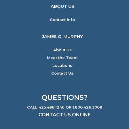
ABOUT US
Contact Info
JAMES G. MURPHY
About Us
Meet the Team
Locations
Contact Us
QUESTIONS?
CALL 425.486.1246 OR 1.800.426.3008
CONTACT US ONLINE