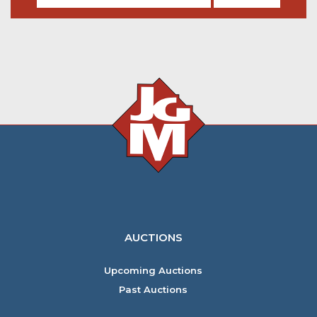
AUCTIONS
Upcoming Auctions
Past Auctions