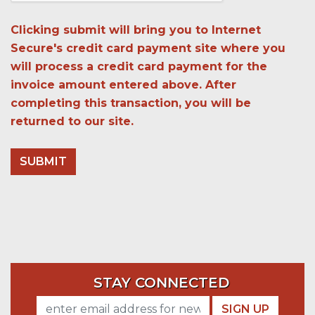
Clicking submit will bring you to Internet
Secure's credit card payment site where you
will process a credit card payment for the
invoice amount entered above. After
completing this transaction, you will be
returned to our site.
STAY CONNECTED
SIGN UP