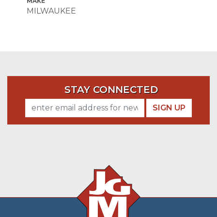
MAKE
MILWAUKEE
STAY CONNECTED
SIGN UP