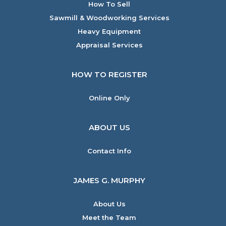
How To Sell
Sawmill & Woodworking Services
Heavy Equipment
Appraisal Services
HOW TO REGISTER
Online Only
ABOUT US
Contact Info
JAMES G. MURPHY
About Us
Meet the Team