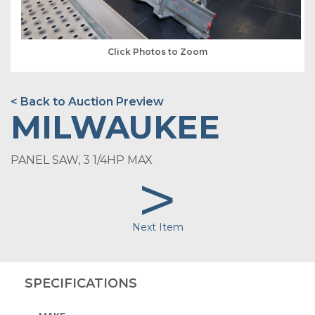
Click Photos to Zoom
< Back to Auction Preview
MILWAUKEE
PANEL SAW, 3 1/4HP MAX
>
Next Item
SPECIFICATIONS