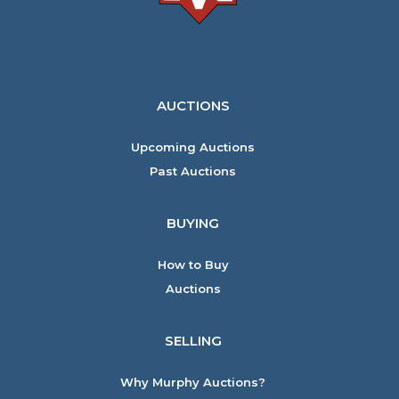
AUCTIONS
Upcoming Auctions
Past Auctions
BUYING
How to Buy
Auctions
SELLING
Why Murphy Auctions?