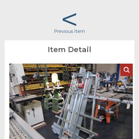
<
Previous Item
Item Detail