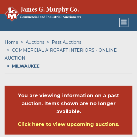
Home
Auctions
Past Auctions
COMMERCIAL AIRCRAFT INTERIORS - ONLINE
AUCTION
MILWAUKEE
You are viewing information on a past
auction. Items shown are no longer
available.
Click here to view upcoming auctions.