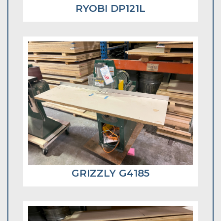
RYOBI DP121L
GRIZZLY G4185