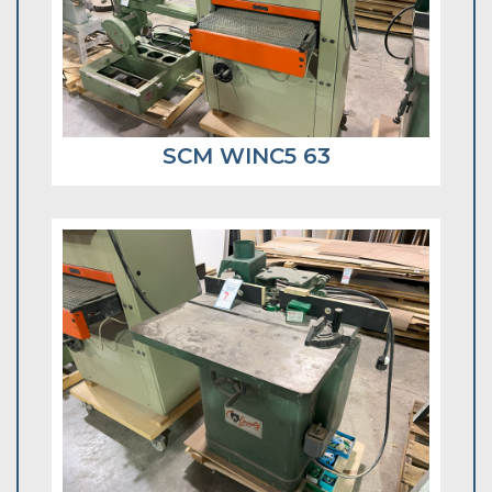
SCM WINC5 63