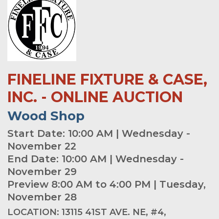
FINELINE FIXTURE & CASE,
INC. - ONLINE AUCTION
Wood Shop
Start Date: 10:00 AM | Wednesday -
November 22
End Date: 10:00 AM | Wednesday -
November 29
Preview 8:00 AM to 4:00 PM | Tuesday,
November 28
LOCATION: 13115 41ST AVE. NE, #4,