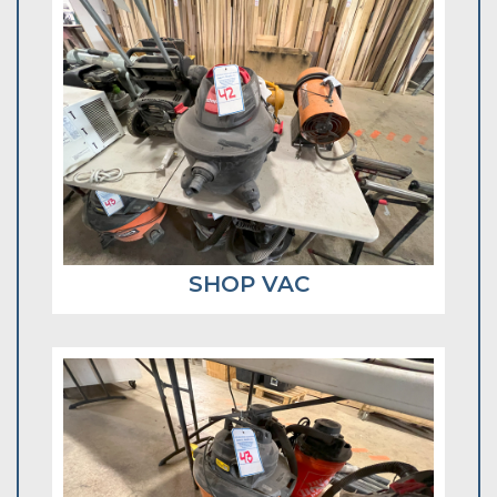
SHOP VAC