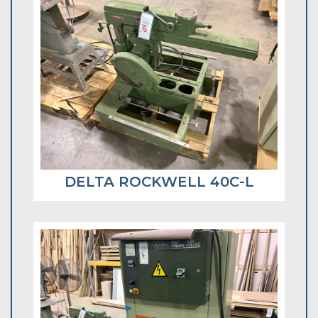
DELTA ROCKWELL 40C-L