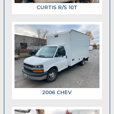
CURTIS R/S 10T
2006 CHEV