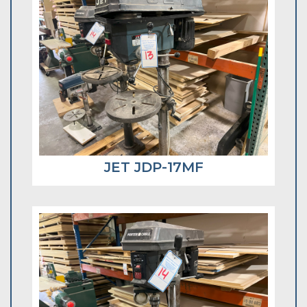
JET JDP-17MF