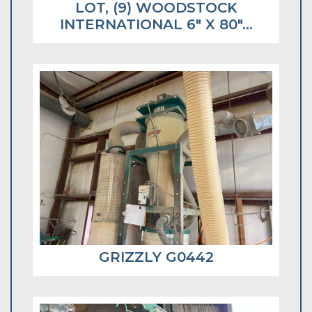
LOT, (9) WOODSTOCK
INTERNATIONAL 6" X 80"...
GRIZZLY G0442