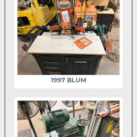
1997 BLUM