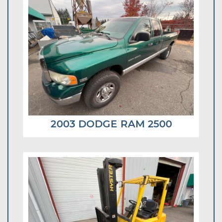
2003 DODGE RAM 2500