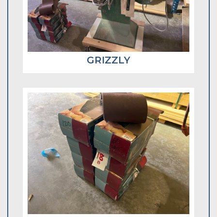
GRIZZLY