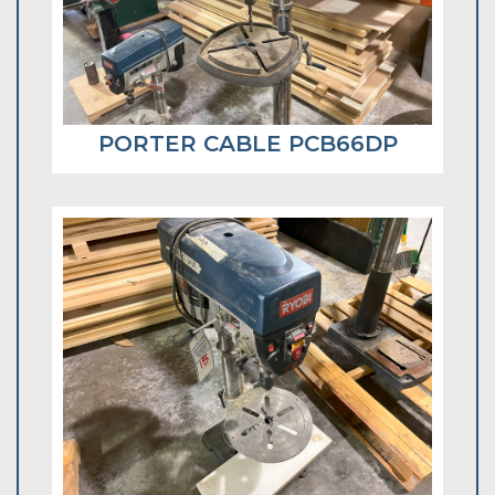
PORTER CABLE PCB66DP