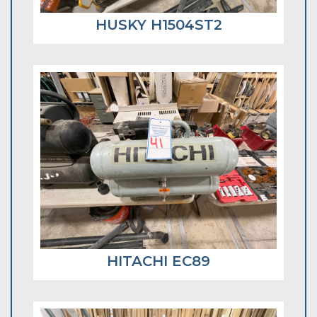
HUSKY H1504ST2
HITACHI EC89