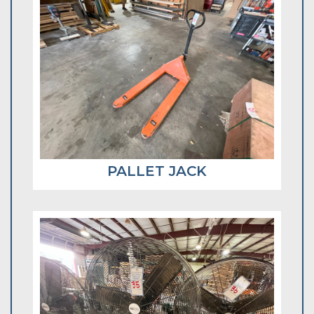
PALLET JACK