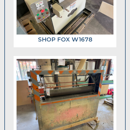
SHOP FOX W1678