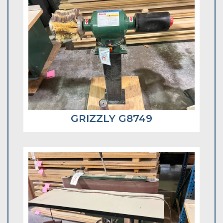
GRIZZLY G8749