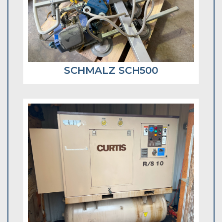
SCHMALZ SCH500