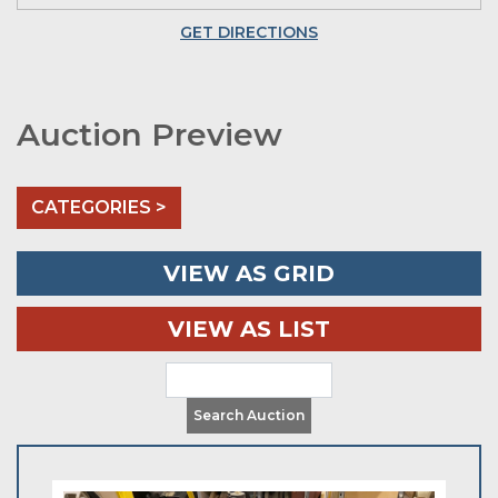
GET DIRECTIONS
Auction Preview
CATEGORIES >
VIEW AS GRID
VIEW AS LIST
Search Auction