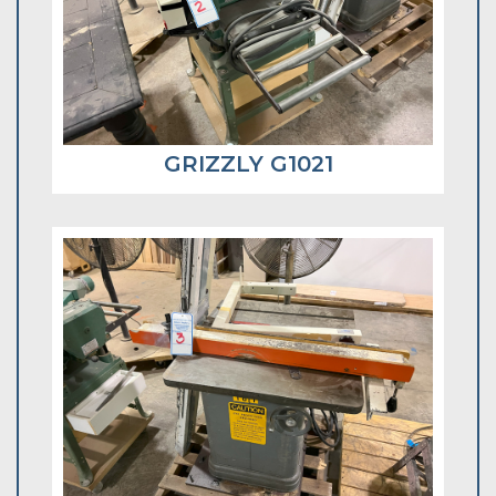
GRIZZLY G1021