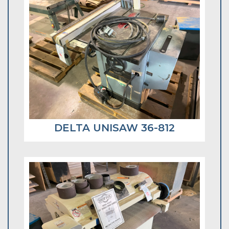
DELTA UNISAW 36-812