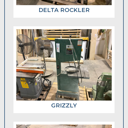
DELTA ROCKLER
GRIZZLY