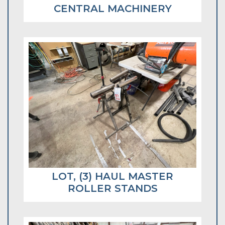
CENTRAL MACHINERY
LOT, (3) HAUL MASTER
ROLLER STANDS