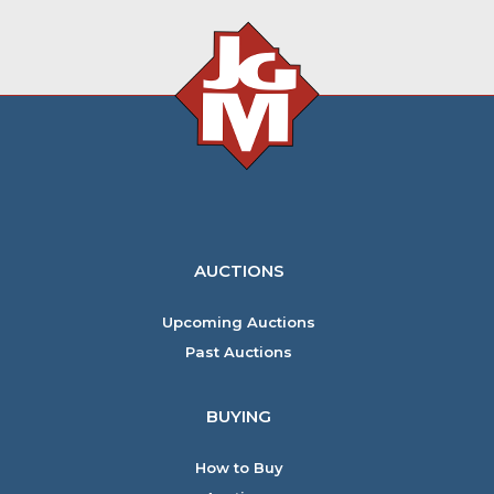
AUCTIONS
Upcoming Auctions
Past Auctions
BUYING
How to Buy