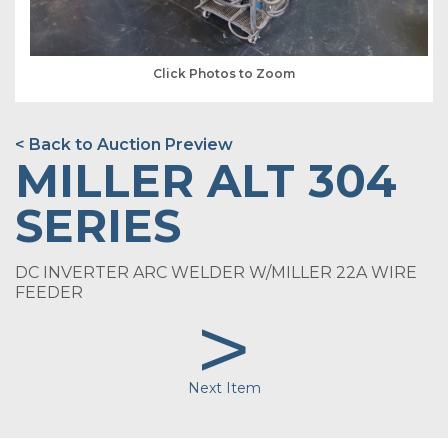
Click Photos to Zoom
< Back to Auction Preview
MILLER ALT 304
SERIES
DC INVERTER ARC WELDER W/MILLER 22A WIRE
FEEDER
>
Next Item