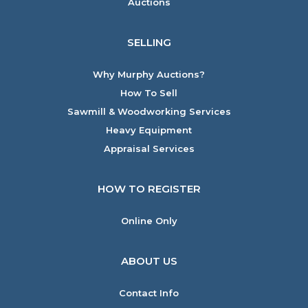
Auctions
SELLING
Why Murphy Auctions?
How To Sell
Sawmill & Woodworking Services
Heavy Equipment
Appraisal Services
HOW TO REGISTER
Online Only
ABOUT US
Contact Info