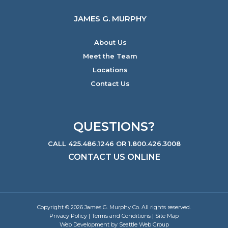
JAMES G. MURPHY
About Us
Meet the Team
Locations
Contact Us
QUESTIONS?
CALL 425.486.1246 OR 1.800.426.3008
CONTACT US ONLINE
Copyright © 2026 James G. Murphy Co. All rights reserved.
Privacy Policy
|
Terms and Conditions
|
Site Map
Web Development by Seattle Web Group