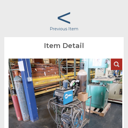
<
Previous Item
Item Detail