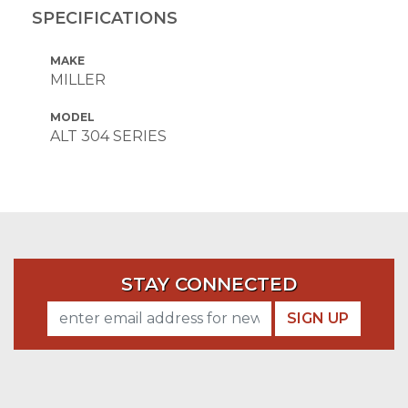
SPECIFICATIONS
MAKE
MILLER
MODEL
ALT 304 SERIES
STAY CONNECTED
SIGN UP