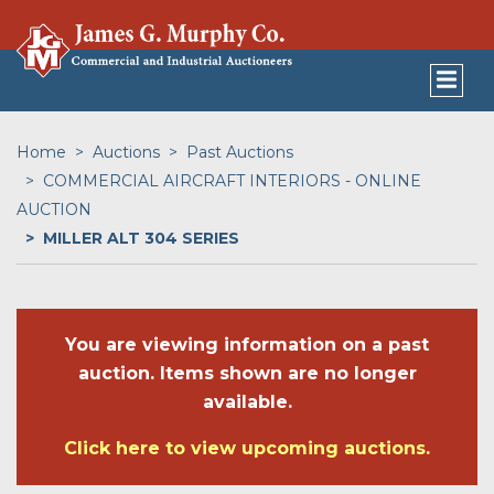
Home
Auctions
Past Auctions
COMMERCIAL AIRCRAFT INTERIORS - ONLINE
AUCTION
MILLER ALT 304 SERIES
You are viewing information on a past
auction. Items shown are no longer
available.
Click here to view upcoming auctions.