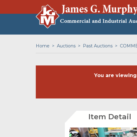
Home
Auctions
Past Auctions
COMMER
You are viewing
Item Detail