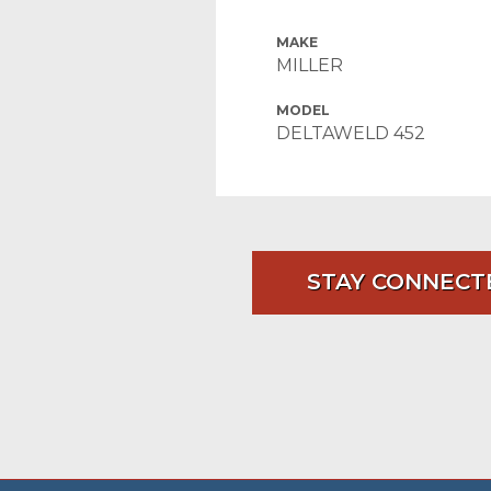
MAKE
MILLER
MODEL
DELTAWELD 452
STAY CONNECT