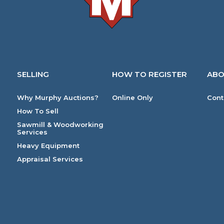
SELLING
HOW TO REGISTER
ABO
Why Murphy Auctions?
Online Only
Cont
How To Sell
Sawmill & Woodworking
Services
Heavy Equipment
Appraisal Services