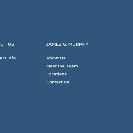
UT US
JAMES G. MURPHY
act Info
About Us
Meet the Team
Locations
Contact Us