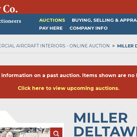
AUCTIONS
BUYING, SELLING & APPRA
PAY HERE
COMPANY INFO
CIAL AIRCRAFT INTERIORS - ONLINE AUCTION
MILLER
 information on a past auction. Items shown are no l
Click here to view upcoming auctions.
MILLER
DELTAW