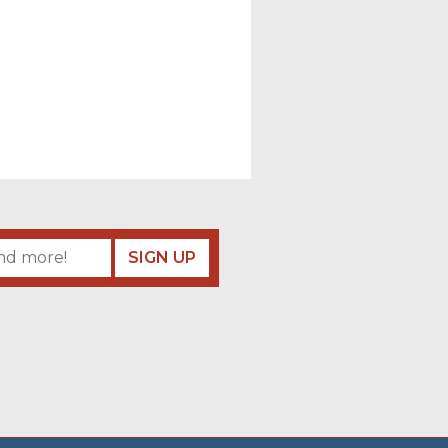
SIGN UP