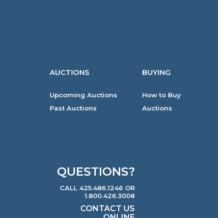
AUCTIONS
BUYING
Upcoming Auctions
How to Buy
Past Auctions
Auctions
QUESTIONS?
CALL 425.486.1246 OR
1.800.426.3008
CONTACT US
ONLINE