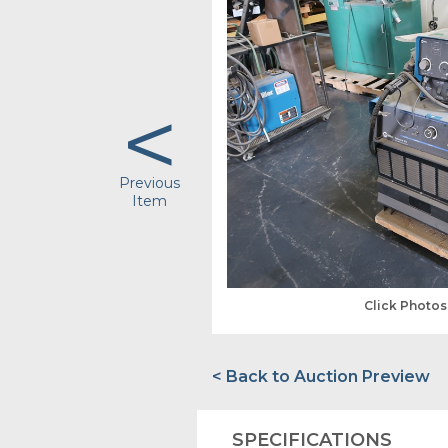
<
Previous
Item
Click Photo
< Back to Auction Preview
SPECIFICATIONS