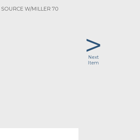
SOURCE W/MILLER 70
>
Next
Item