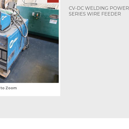
CV-DC WELDING POWER 
SERIES WIRE FEEDER
s to Zoom