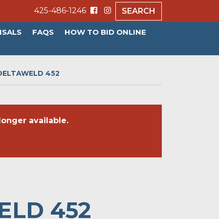
425-486-1246
SEARCH
ISALS
FAQS
HOW TO BID ONLINE
 DELTAWELD 452
onger available.
ELD 452